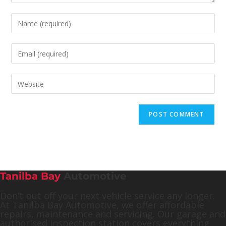
Tanilba Bay
Automotive
Don’t put off your next vehicle service any longer.
At Tanilba Bay Automotive, we offer affordable
repairs, maintenance and servicing. Our garage and
authorised inspection station covers everything