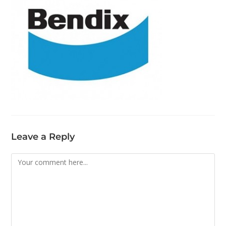
Leave a Reply