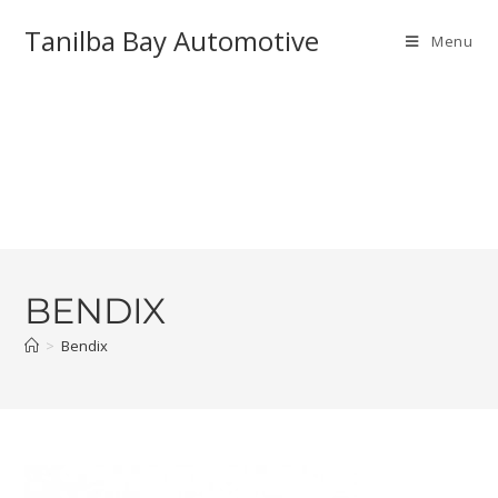
Tanilba Bay Automotive
Menu
BENDIX
>
Bendix