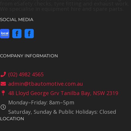
from eSafety checks, tyre fitting and exhaust work.
We specialise in equipment hire and spare parts.
SOCIAL MEDIA
COMPANY INFORMATION
(02) 4982 4565
admin@tbautomotive.com.au
48 Lloyd George Grv Tanilba Bay, NSW 2319
Monday–Friday: 8am–5pm
Saturday, Sunday & Public Holidays: Closed
LOCATION