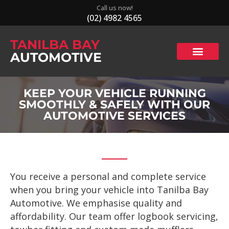
Call us now!
(02) 4982 4565
TANILBA BAY
AUTOMOTIVE
KEEP YOUR VEHICLE RUNNING
SMOOTHLY & SAFELY WITH OUR
AUTOMOTIVE SERVICES
You receive a personal and complete service
when you bring your vehicle into Tanilba Bay
Automotive. We emphasise quality and
affordability. Our team offer logbook servicing,