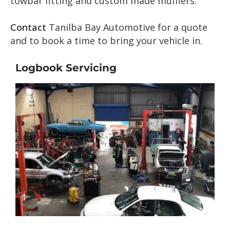
towbar fitting and custom made mufflers.
Contact
Tanilba Bay Automotive for a quote
and to book a time to bring your vehicle in.
Logbook Servicing