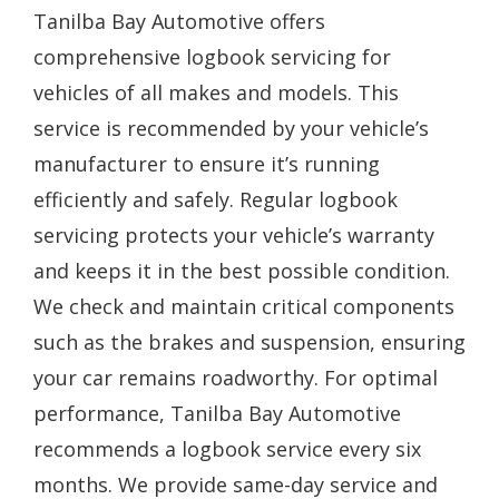
Tanilba Bay Automotive offers
comprehensive logbook servicing for
vehicles of all makes and models. This
service is recommended by your vehicle’s
manufacturer to ensure it’s running
efficiently and safely. Regular logbook
servicing protects your vehicle’s warranty
and keeps it in the best possible condition.
We check and maintain critical components
such as the brakes and suspension, ensuring
your car remains roadworthy. For optimal
performance, Tanilba Bay Automotive
recommends a logbook service every six
months. We provide same-day service and