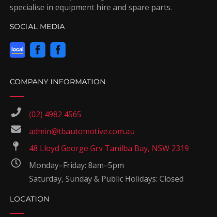
specialise in equipment hire and spare parts.
SOCIAL MEDIA
COMPANY INFORMATION
(02) 4982 4565
admin@tbautomotive.com.au
48 Lloyd George Grv Tanilba Bay, NSW 2319
Monday–Friday: 8am–5pm
Saturday, Sunday & Public Holidays: Closed
LOCATION