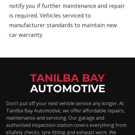
notify you if further maintenance and repair
is required. Vehicles serviced to
manufacturer standards to maintain new
car warranty.
TANILBA BAY
AUTOMOTIVE
Don’t put off your next vehicle service any longer. At
Tanilba Bay Automotive, we offer affordable repairs,
maintenance and servicing. Our garage and
authorised inspection station covers everything from
eSafety checks, tyre fitting and exhaust work. We