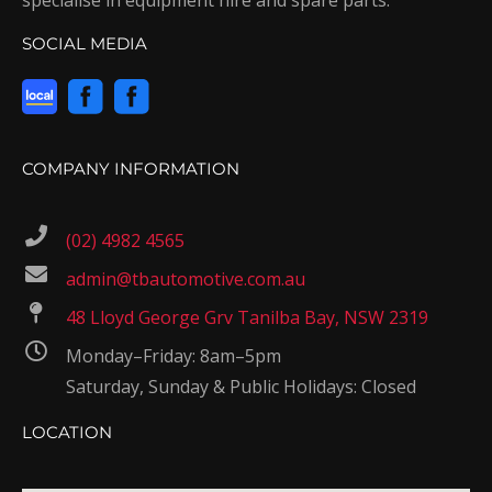
SOCIAL MEDIA
COMPANY INFORMATION
(02) 4982 4565
admin@tbautomotive.com.au
48 Lloyd George Grv Tanilba Bay, NSW 2319
Monday–Friday: 8am–5pm
Saturday, Sunday & Public Holidays: Closed
LOCATION