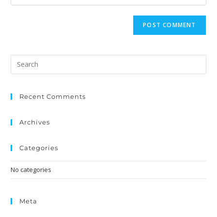
Recent Comments
Archives
Categories
No categories
Meta