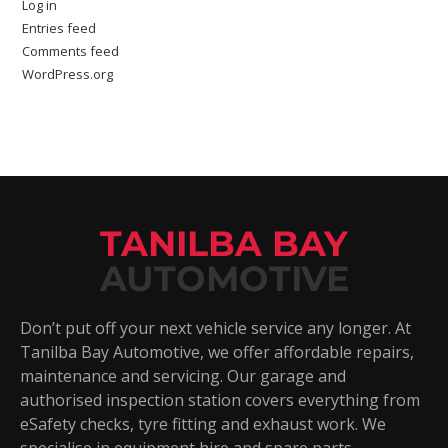
Log in
Entries feed
Comments feed
WordPress.org
TANILBA BAY
AUTOMOTIVE
Don’t put off your next vehicle service any longer. At
Tanilba Bay Automotive, we offer affordable repairs,
maintenance and servicing. Our garage and
authorised inspection station covers everything from
eSafety checks, tyre fitting and exhaust work. We
specialise in equipment hire and spare parts.