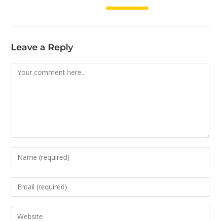
Leave a Reply