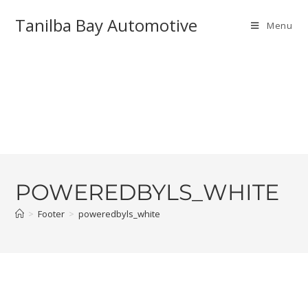
Tanilba Bay Automotive
Menu
POWEREDBYLS_WHITE
>
Footer
>
poweredbyls_white